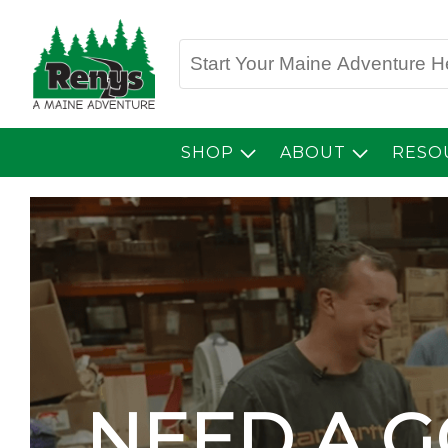
SHOP
ABOUT
RESO
NEED A 