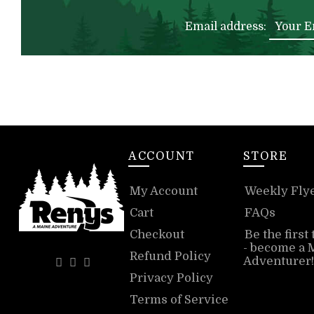
Email address:
ACCOUNT
STORE
My Account
Weekly Fly
Cart
FAQs
Checkout
Be the first
- become a 
Refund Policy
Adventurer!
Privacy Policy
Terms of Service