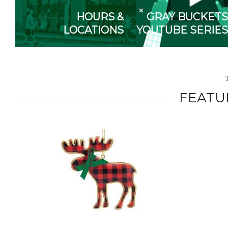
HOURS &
GRAY BUCKETS
LOCATIONS
YOUTUBE SERIES
FEATU