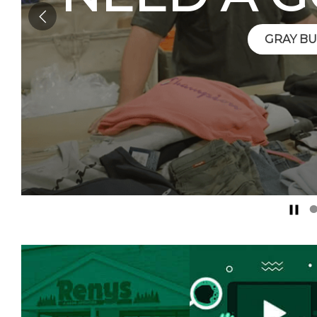
GRAY BU