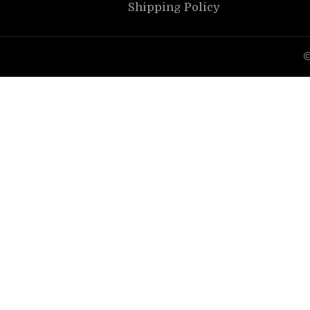
Shipping Policy
©