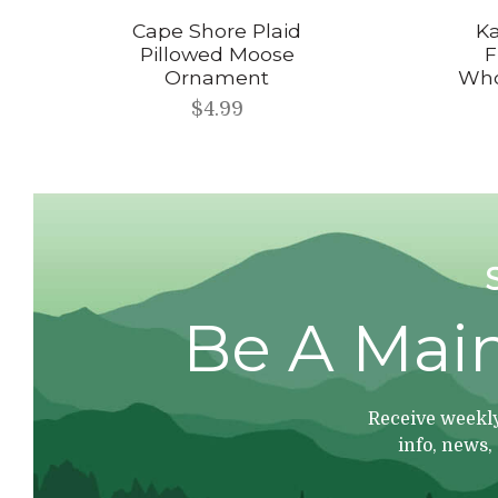
Cape Shore Plaid
Ka
Pillowed Moose
F
Ornament
Who
$4.99
Be A Mai
Receive weekly
info, news