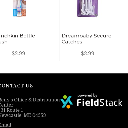
nchkin Bottle
Dreambaby Secure
ush
Catches
$3.99
$3.99
CONTACT US
Reny's Office & Distribution
Center
731 Route 1
Newcastle, ME 04553
Email