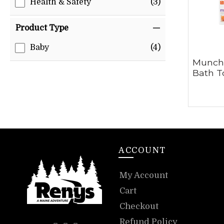
Health & Safety
(3)
Product Type
Baby
(4)
Munch
Bath T
ACCOUNT
My Account
Cart
Checkout
Refund Policy