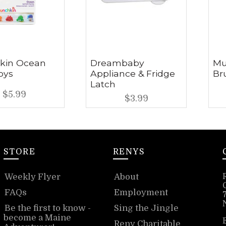
kin Ocean
Dreambaby
Mu
oys
Appliance & Fridge
Br
Latch
$5.99
$3.99
STORE
RENYS
Weekly Flyer
About
FAQs
Employment
Be the first to know -
Sing the Jingle
become a Maine
Reny Charitable