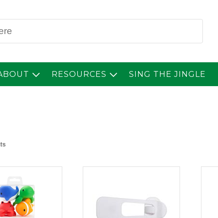
Sear
ABOUT
RESOURCES
SING THE JINGLE
lts