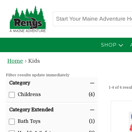
SHOP
Home
Kids
Filter results update immediately
Item Filters
Category
1-4 of 4 resu
Childrens
(4)
Category Extended
Bath Toys
(1)