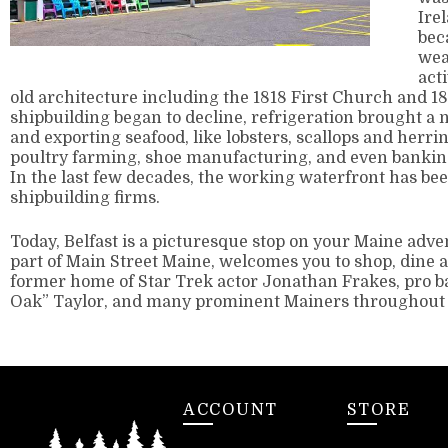
Ire
bec
wea
acti
old architecture including the 1818 First Church and 
shipbuilding began to decline, refrigeration brought a 
and exporting seafood, like lobsters, scallops and herrin
poultry farming, shoe manufacturing, and even bankin
In the last few decades, the working waterfront has bee
shipbuilding firms.
Today, Belfast is a picturesque stop on your Maine ad
part of Main Street Maine, welcomes you to shop, dine an
former home of Star Trek actor Jonathan Frakes, pro b
Oak” Taylor, and many prominent Mainers throughout 
ACCOUNT
STORE