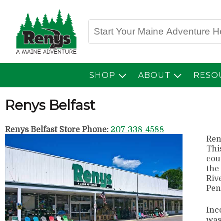
SHOP
ABOUT
RESO
Renys Belfast
Renys Belfast Store Phone:
207-338-4588
Ren
Thi
cou
the
Riv
Pen
Inc
was