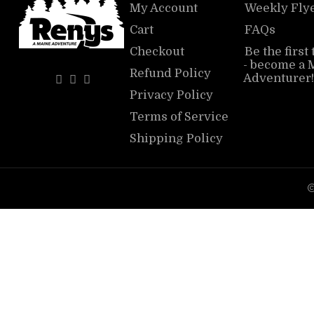
My Account
Weekly Fly
Cart
FAQs
Checkout
Be the first
- become a 
Refund Policy
Adventurer!
Privacy Policy
Terms of Service
Shipping Policy
©