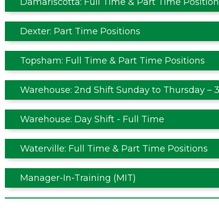
Damariscotta: Full Time & Part Time Position
Dexter: Part Time Positions
Topsham: Full Time & Part Time Positions
Warehouse: 2nd Shift Sunday to Thursday – 3
Warehouse: Day Shift - Full Time
Waterville: Full Time & Part Time Positions
Manager-In-Training (MIT)