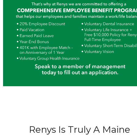
Renys Is Truly A Maine