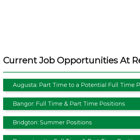
Current Job Opportunities At R
Augusta: Part Time to a Potential Full Time P
Bangor: Full Time & Part Time Positions
Bridgton: Summer Positions