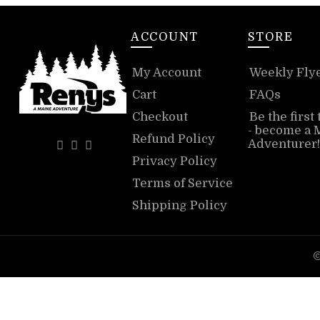
ACCOUNT
STORE
My Account
Weekly Fly
Cart
FAQs
Checkout
Be the first
- become a 
Refund Policy
Adventurer!
Privacy Policy
Terms of Service
Shipping Policy
©