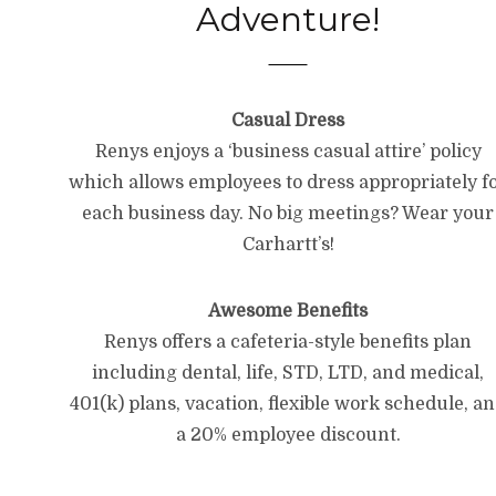
Adventure!
Casual Dress
Renys enjoys a ‘business casual attire’ policy
which allows employees to dress appropriately f
each business day. No big meetings? Wear your
Carhartt’s!
Awesome Benefits
Renys offers a cafeteria-style benefits plan
including dental, life, STD, LTD, and medical,
401(k) plans, vacation, flexible work schedule, a
a 20% employee discount.