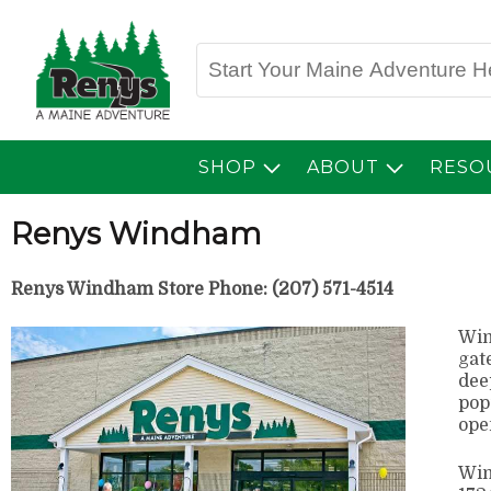
SHOP
ABOUT
RESO
Renys Windham
Renys Windham Store Phone: (207) 571-4514
Win
gat
dee
pop
ope
Win