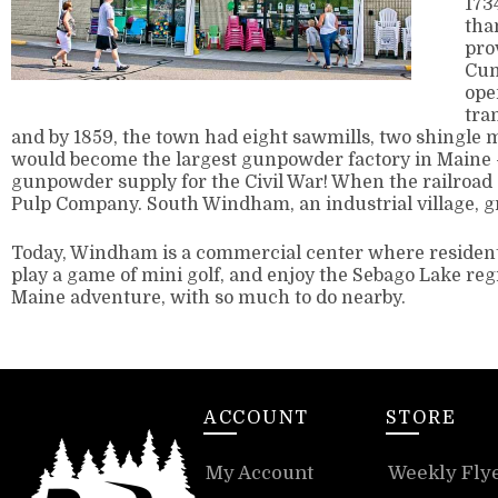
173
tha
pro
Cum
ope
tra
and by 1859, the town had eight sawmills, two shingle m
would become the largest gunpowder factory in Maine –
gunpowder supply for the Civil War! When the railroad
Pulp Company. South Windham, an industrial village, g
Today, Windham is a commercial center where residents
play a game of mini golf, and enjoy the Sebago Lake regi
Maine adventure, with so much to do nearby.
ACCOUNT
STORE
My Account
Weekly Fly