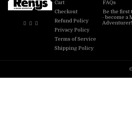
Cart
FAQs
Checkout
Be the first
- become a 
Refund Policy
Adventurer!
Privacy Policy
Terms of Service
Shipping Policy
©