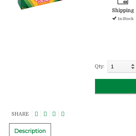
Shipping
In Stock
Qty:
SHARE
Description