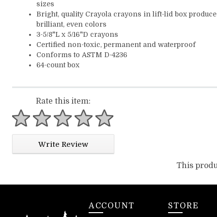
sizes
Bright, quality Crayola crayons in lift-lid box produce
brilliant, even colors
3-5/8"L x 5/16"D crayons
Certified non-toxic, permanent and waterproof
Conforms to ASTM D-4236
64-count box
Rate this item:
1 star
2 stars
3 stars
4 stars
5 stars
Write Review
This produ
ACCOUNT
STORE