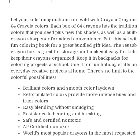
Let your kids' imaginations run wild with Crayola Crayons
64 Crayola colors. Each box of 64 crayons has the tradition
colors that you need plus new fab shades, as well as a built
crayon sharpener for added convenience. Pair this set wit
fun coloring book for a great bundled gift idea. The reusab
crayon box is great for storage, and makes it easy for kids
keep their crayons organized. Keep it in backpacks for
coloring projects at school. Use it for fun holiday crafts a
everyday creative projects at home. There's no limit to the
colorful possibilities!
Brilliant colors and smooth color laydown
Reformulated colors provide more intense hues and
truer colors
Easy blending without smudging
Resistance to bending and breaking
Safe and certified nontoxic
AP Certified nontoxic
World's most popular crayons in the most-requested