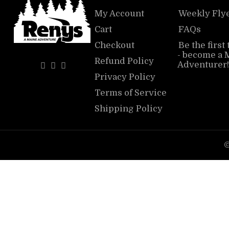
My Account
Weekly Fly
Cart
FAQs
Checkout
Be the first
- become a 
Refund Policy
Adventurer!
Privacy Policy
Terms of Service
Shipping Policy
©