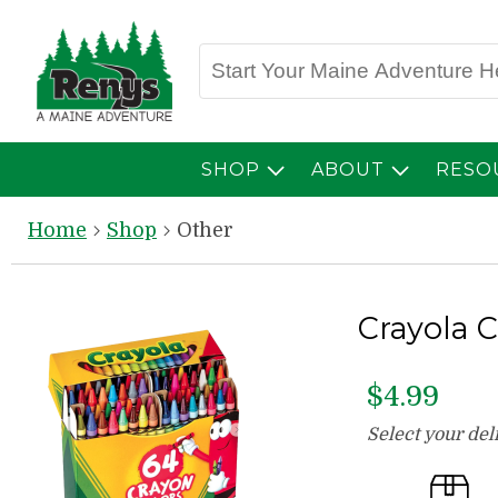
SHOP
ABOUT
RESO
Home
Shop
Other
Crayola 
$4.99
Select your de