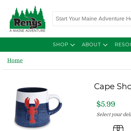
SHOP
ABOUT
RESO
Home
Cape Sho
$5.99
Select your de