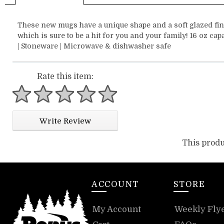
These new mugs have a unique shape and a soft glazed fin
which is sure to be a hit for you and your family! 16 oz cap
| Stoneware | Microwave & dishwasher safe
Rate this item:
1 star
2 stars
3 stars
4 stars
5 stars
Write Review
This produ
ACCOUNT
STORE
My Account
Weekly Fly