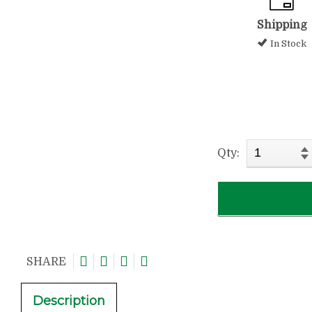
Shipping
In Stock
Qty:
SHARE
Description