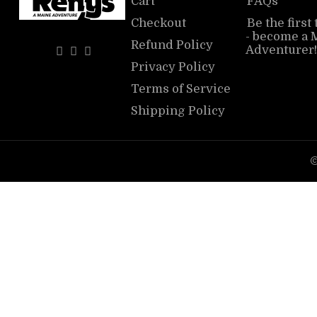
Cart
FAQs
Checkout
Be the first
- become a 
Refund Policy
Adventurer!
Privacy Policy
Terms of Service
Shipping Policy
©