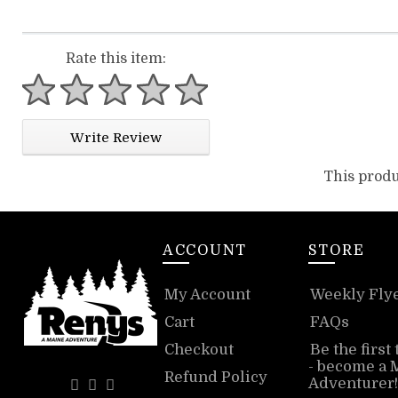
Rate this item:
1 star
2 stars
3 stars
4 stars
5 stars
Write Review
This produ
ACCOUNT
STORE
My Account
Weekly Fly
Cart
FAQs
Checkout
Be the first
- become a 
Refund Policy
Adventurer!