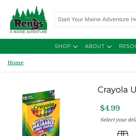
SHOP
ABOUT
RESO
Home
Crayola 
$4.99
Select your de