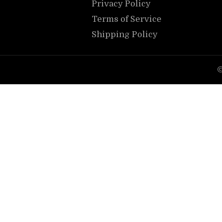
Privacy Policy
Terms of Service
Shipping Policy
©