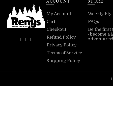
ACCOUNT
STORE
My Account
Weekly Fly
Cart
FAQs
Checkout
Be the first
- become a 
Refund Policy
Adventurer!
Privacy Policy
Terms of Service
Shipping Policy
©