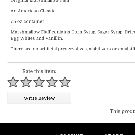
Original Marshmallow Fluff
An American Classic!
7.5 oz container
Marshmallow Fluff contains Corn Syrup, Sugar Syrup, Drie
Egg Whites and Vanillin.
There are no artificial preservatives, stabilizers or emulsif
Rate this item:
1 star
2 stars
3 stars
4 stars
5 stars
Write Review
This produ