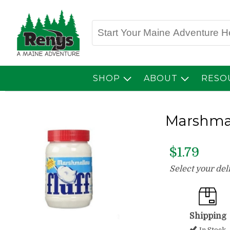
SHOP
ABOUT
RESO
Marshmal
$1.79
Select your de
Shipping
In Stock