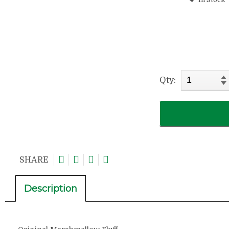
Qty:
SHARE
Description